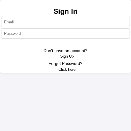
Authentication
Sign In
Sign In
Don't have an account?
Sign Up
Forgot Password?
Click here